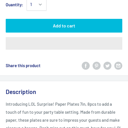
Quantity:
Add to cart
Share this product
Description
Introducing LOL Surprise! Paper Plates 7in, 8pcs to add a
touch of fun to your party table setting. Made from durable
paper, these plates are sure to impress your guests and make