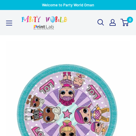
Welcome to Party World Oman
0