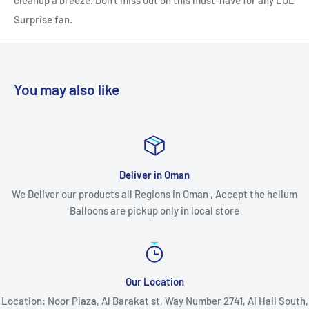
cleanup a breeze. Don't miss out on this must-have for any LOL
Surprise fan.
You may also like
Deliver in Oman
We Deliver our products all Regions in Oman , Accept the helium
Balloons are pickup only in local store
Our Location
Location: Noor Plaza, Al Barakat st, Way Number 2741, Al Hail South,