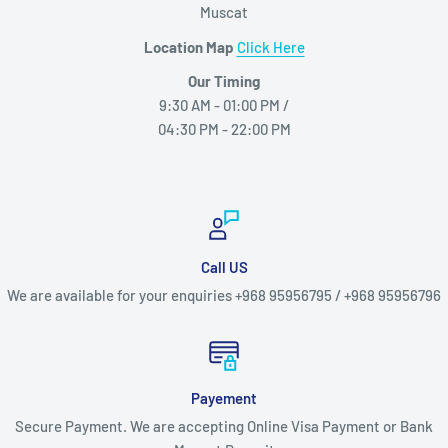
Muscat
Location Map
Click Here
Our Timing
9:30 AM - 01:00 PM /
04:30 PM - 22:00 PM
Call US
We are available for your enquiries +968 95956795 / +968 95956796
Payement
Secure Payment. We are accepting Online Visa Payment or Bank