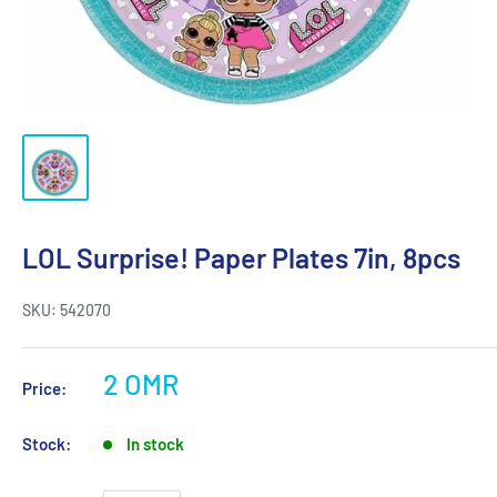
LOL Surprise! Paper Plates 7in, 8pcs
SKU:
542070
2 OMR
Price:
Stock:
In stock